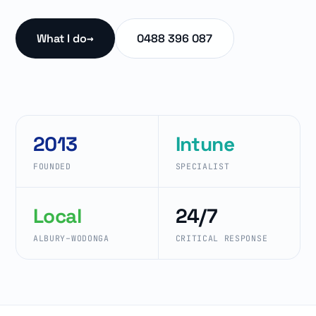
What I do
→
0488 396 087
2013
Intune
FOUNDED
SPECIALIST
Local
24/7
ALBURY–WODONGA
CRITICAL RESPONSE