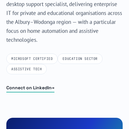
desktop support specialist, delivering enterprise
IT for private and educational organisations across
the Albury–Wodonga region — with a particular
focus on home automation and assistive
technologies.
MICROSOFT CERTIFIED
EDUCATION SECTOR
ASSISTIVE TECH
→
Connect on LinkedIn