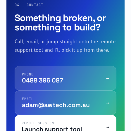
04 — CONTACT
Something broken, or
something to build?
Call, email, or jump straight onto the remote
support tool and I'll pick it up from there.
PHONE
→
0488 396 087
EMAIL
→
adam@awtech.com.au
REMOTE SESSION
→
Launch support tool