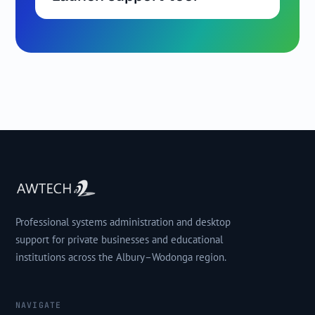
Professional systems administration and desktop
support for private businesses and educational
institutions across the Albury–Wodonga region.
NAVIGATE