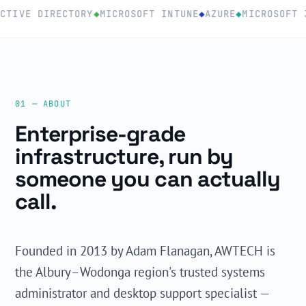
TIVE DIRECTORY
◆
MICROSOFT INTUNE
◆
AZURE
◆
MICROSOFT 3
01 — ABOUT
Enterprise-grade
infrastructure, run by
someone you can actually
call.
Founded in 2013 by Adam Flanagan, AWTECH is
the Albury–Wodonga region's trusted systems
administrator and desktop support specialist —