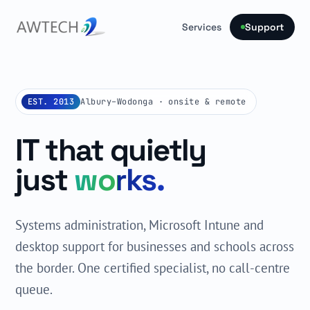
Services
Support
EST. 2013
Albury–Wodonga · onsite & remote
IT that quietly
just
works.
Systems administration, Microsoft Intune and
desktop support for businesses and schools across
the border. One certified specialist, no call-centre
queue.