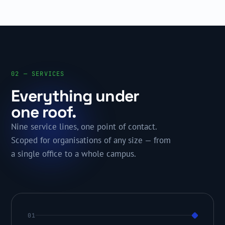
02 — SERVICES
Everything under
one roof.
Nine service lines, one point of contact.
Scoped for organisations of any size — from
a single office to a whole campus.
01