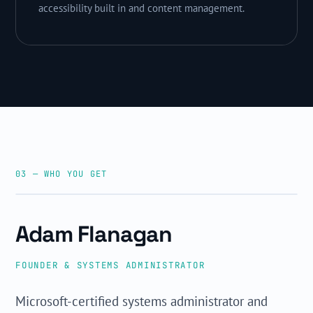
accessibility built in and content management.
03 — WHO YOU GET
ADAM FLANAGAN · AWTECH
Adam Flanagan
FOUNDER & SYSTEMS ADMINISTRATOR
Microsoft-certified systems administrator and