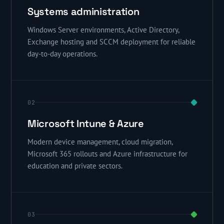
Systems administration
Windows Server environments, Active Directory,
Exchange hosting and SCCM deployment for reliable
day-to-day operations.
02
Microsoft Intune & Azure
Modern device management, cloud migration,
Microsoft 365 rollouts and Azure infrastructure for
education and private sectors.
03