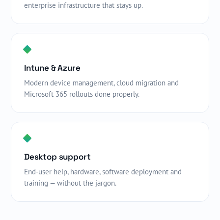
enterprise infrastructure that stays up.
Intune & Azure
Modern device management, cloud migration and
Microsoft 365 rollouts done properly.
Desktop support
End-user help, hardware, software deployment and
training — without the jargon.