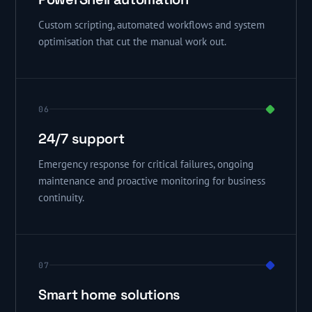
Custom scripting, automated workflows and system
optimisation that cut the manual work out.
06
24/7 support
Emergency response for critical failures, ongoing
maintenance and proactive monitoring for business
continuity.
07
Smart home solutions