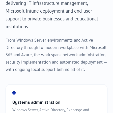
delivering IT infrastructure management,
Microsoft Intune deployment and end-user
support to private businesses and educational
institutions.
From Windows Server environments and Active
Directory through to modern workplace with Microsoft
365 and Azure, the work spans network administration,
security implementation and automated deployment —
with ongoing local support behind all of it.
Systems administration
Windows Server, Active Directory, Exchange and