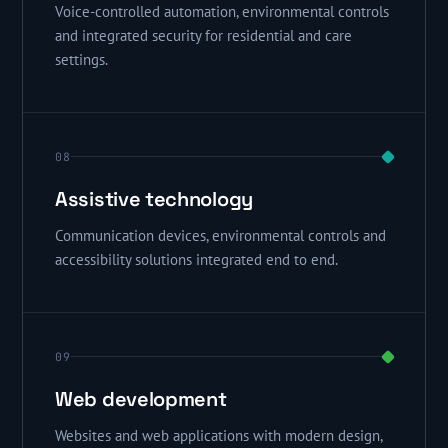
Voice-controlled automation, environmental controls
and integrated security for residential and care
settings.
08
Assistive technology
Communication devices, environmental controls and
accessibility solutions integrated end to end.
09
Web development
Websites and web applications with modern design,