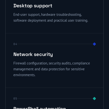
Desktop support
End-user support, hardware troubleshooting,
software deployment and practical user training.
04
Network security
Firewall configuration, security audits, compliance
management and data protection for sensitive
environments.
05
PowerShell automation